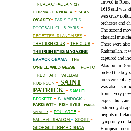
arrived in Rome 
-
-
NUALA O'FAOLAIN (1)
1616 and was giv
-
HOMMAGE à NUALA
SEAN
was crazy politi
-
O'CASEY
PARIS GAELS
orchestra and cho
-
FOOTBALL CLUB PARIS
The second move
-
RECETTES IRLANDAISES
classical musici
-
-
THE IRISH CLUB
THE CLUB
There were also 
-
Rathmullan, it w
THE IRISH EYES MAGAZINE
-
captured and inc
BARACK OBAMA
THE
-
Also out in Rome
O'NEILL WILD GEESE
PORTO
picked the boy s
-
-
RED HAIR
WILLIAM
innocence of a y
-
SAINT
ROBINSON
was also a stron
PATRICK
-
SAMUEL
from a very powe
-
BECKETT
SHAMROCK
-
expectation, and 
PARIS WITH IRISH EYES
-
PAULA
extremely disapp
-
-
POULARDE
SPENCER
heights of Irela
-
-
SALLAM - SHALOM
SPORT
symphony contai
-
GEORGE BERNARD SHAW
European music c