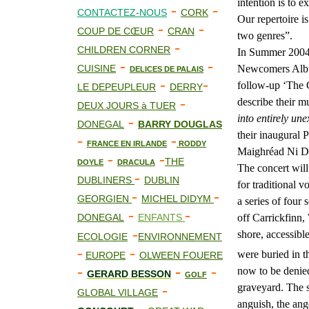
intention is to 
-
-
CONTACTEZ-NOUS
CORK
Our repertoire i
-
-
COUP DE CŒUR
CRAN
two genres”.
-
CHILDREN CORNER
In Summer 2004
-
-
CUISINE
Newcomers Album
DELICES DE PALAIS
-
-
follow-up ‘The G
LE DEPEUPLEUR
DERRY
-
describe their m
DEUX JOURS à TUER
into entirely un
-
DONEGAL
BARRY DOUGLAS
their inaugural P
-
-
FRANCE EN IRLANDE
RODDY
Maighréad Ni D
-
-
THE
DOYLE
DRACULA
The concert will
-
DUBLINERS
DUBLIN
for traditional v
-
-
GEORGIEN
MICHEL DIDYM
a series of four
-
-
DONEGAL
ENFANTS
off Carrickfinn,
-
shore, accessibl
ECOLOGIE
ENVIRONNEMENT
-
-
were buried in t
EUROPE
OLWEEN FOUERE
-
-
-
now to be denied
GERARD BESSON
GOLF
-
graveyard. The s
GLOBAL VILLAGE
anguish, the ang