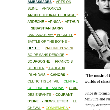
-
AMBASSADES
ARTS ON
-
-
SEINE
ANNONCES
-
ARCHITECTURAL HERITAGE
-
-
ARDECHE
ARNICA
ARTHUR
-
-
SEBASTIAN BARRY
-
-
BARBARA BRAY
BECKETT
-
BATTLE OF THE BOYNE
-
-
BESTIE
PAULINE BEWICK
-
BOIRE SANS DEBOIRE
-
BOURGOGNE
FRANCOIS
-
BOUCHER
CADEAUX
-
-
IRLANDAIS
CAHORS
“The music of 
-
CELTIC TIGER TAIL
CENTRE
worlds of classi
-
CULTUREL IRLANDAIS
COIN
-
Since its forma
DES ENFANTS
COURANT
McGuire and Nia
-
D'EIRE, la NEWSLETTER
LE
‘
happy disregar
-
-
CHEVAL
CONNEMARA