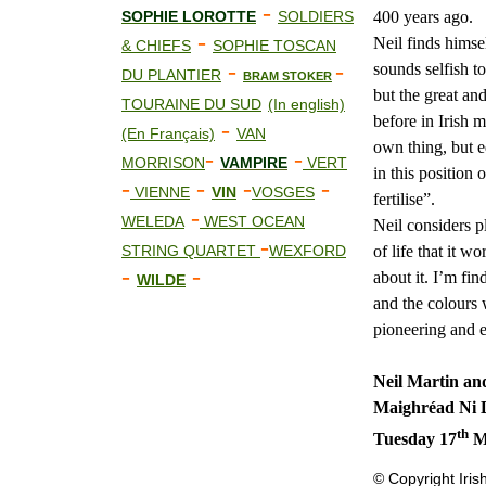
-
400 years ago.
SOPHIE LOROTTE
SOLDIERS
-
Neil finds himsel
& CHIEFS
SOPHIE TOSCAN
-
-
sounds selfish to
DU PLANTIER
BRAM STOKER
but the great and
TOURAINE DU SUD
(In english)
before in Irish 
-
(En Français)
VAN
own thing, but e
-
-
MORRISON
VAMPIRE
VERT
in this position 
-
-
-
-
VIENNE
VIN
VOSGES
fertilise”.
-
WELEDA
WEST OCEAN
Neil considers p
-
of life that it 
STRING QUARTET
WEXFORD
-
-
about it. I’m fi
WILDE
and the colours 
pioneering and e
Neil Martin an
Maighréad Ni 
th
Tuesday 17
Ma
© Copyright Iris