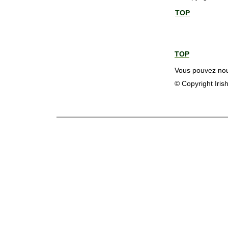
TOP
TOP
Vous pouvez nous
© Copyright Iris