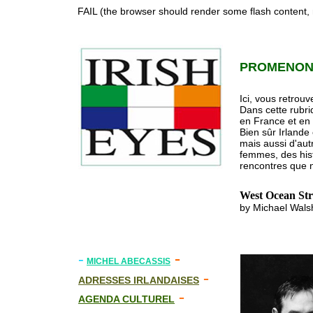
FAIL (the browser should render some flash content, n
PROMENONS
Ici, vous retrouv
Dans cette rubri
en France et en
Bien sûr Irlande
mais aussi d'aut
femmes, des histo
rencontres que n
West Ocean Str
by Michael Walsh
-
-
MICHEL ABECASSIS
-
ADRESSES IRLANDAISES
-
AGENDA CULTUREL