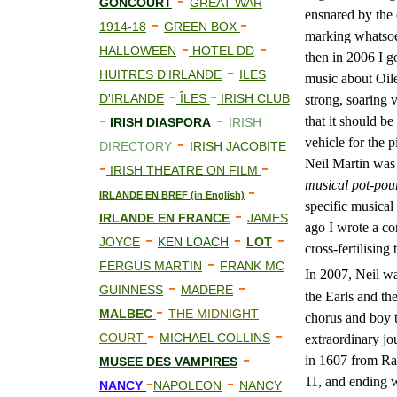
-
GONCOURT
GREAT WAR
ensnared by the c
-
-
1914-18
GREEN BOX
marking whatsoev
-
-
HALLOWEEN
HOTEL DD
then in 2006 I g
-
HUITRES D'IRLANDE
ILES
music about Oile
-
-
D'IRLANDE
ÎLES
IRISH CLUB
strong, soaring v
-
-
that it should be
IRISH DIASPORA
IRISH
-
vehicle for the
DIRECTORY
IRISH JACOBITE
-
-
Neil Martin was 
IRISH THEATRE ON FILM
musical pot-pou
-
IRLANDE EN BREF (in English)
specific musical
-
IRLANDE EN FRANCE
JAMES
ago I wrote a co
-
-
-
JOYCE
KEN LOACH
LOT
cross-fertilising
-
FERGUS MARTIN
FRANK MC
In 2007, Neil w
-
-
GUINNESS
MADERE
the Earls and th
-
MALBEC
THE MIDNIGHT
chorus and boy t
-
-
COURT
MICHAEL COLLINS
extraordinary jo
-
in 1607 from Ra
MUS
E
E DES VAMPIRES
-
-
11, and ending 
NANCY
NAPOLEON
NANCY