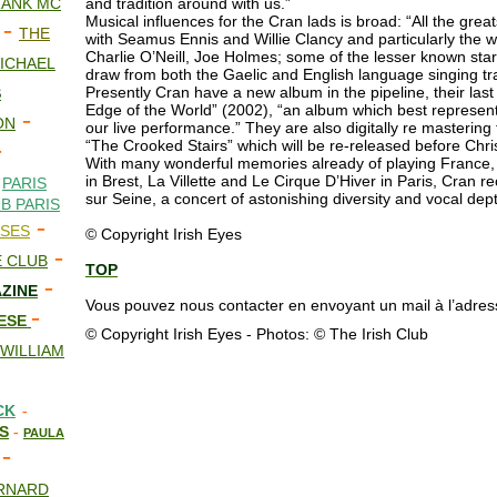
RANK MC
and tradition around with us.”
Musical influences for the Cran lads is broad: “All the greats
-
THE
with Seamus Ennis and Willie Clancy and particularly the w
Charlie O’Neill, Joe Holmes; some of the lesser known sta
ICHAEL
draw from both the Gaelic and English language singing trad
Presently Cran have a new album in the pipeline, their las
S
Edge of the World” (2002), “an album which best represen
-
ON
our live performance.” They are also digitally re mastering
-
“The Crooked Stairs” which will be re-released before Chr
With many wonderful memories already of playing France, 
-
in Brest, La Villette and Le Cirque D’Hiver in Paris, Cran 
PARIS
sur Seine, a concert of astonishing diversity and vocal dep
B PARIS
-
ISES
© Copyright Irish Eyes
-
 CLUB
TOP
-
AZINE
Vous pouvez nous contacter en envoyant un mail à l’adress
-
EESE
© Copyright Irish Eyes - Photos: © The Irish Club
WILLIAM
CK
-
ES
-
PAULA
-
RNARD