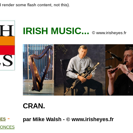
 render some flash content, not this).
IRISH MUSIC...
© www.irisheyes.fr
CRAN
.
-
par Mike Walsh - © www.irisheyes.fr
SES
NONCES