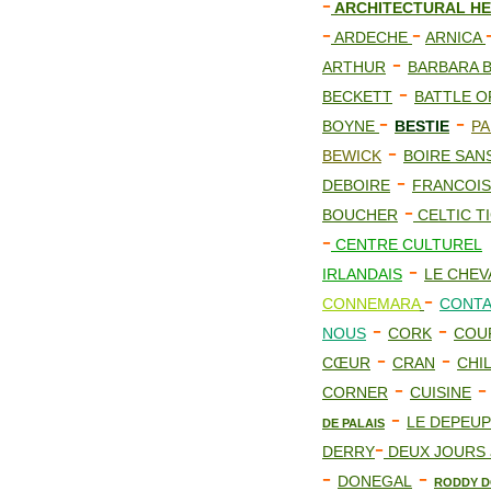
-
ARCHITECTURAL HE
-
-
ARDECHE
ARNICA
-
ARTHUR
BARBARA 
-
BECKETT
BATTLE O
-
-
BOYNE
BESTIE
PA
-
BEWICK
BOIRE SAN
-
DEBOIRE
FRANCOIS
-
BOUCHER
CELTIC TI
-
CENTRE CULTUREL
-
IRLANDAIS
LE CHEV
-
CONNEMARA
CONTA
-
-
NOUS
CORK
COU
-
-
CŒUR
CRAN
CHI
-
CORNER
CUISINE
-
LE DEPEU
DE PALAIS
-
DERRY
DEUX JOURS 
-
-
DONEGAL
RODDY D