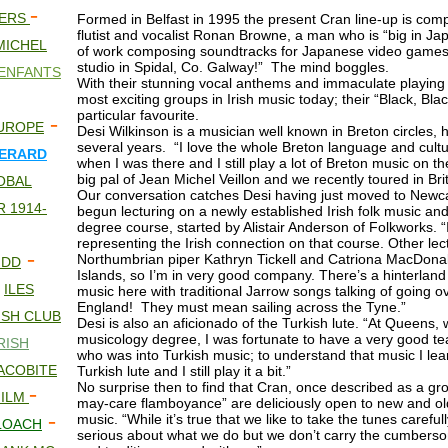
-
NERS
Formed in Belfast in 1995 the present Cran line-up is comp
flutist and vocalist Ronan Browne, a man who is “big in Ja
MICHEL
of work composing soundtracks for Japanese video games,
studio in Spidal, Co. Galway!” The mind boggles.
ENFANTS
With their stunning vocal anthems and immaculate playing
most exciting groups in Irish music today; their “Black, Bl
particular favourite.
-
UROPE
Desi Wilkinson is a musician well known in Breton circles, h
several years. “I love the whole Breton language and cultu
ERARD
when I was there and I still play a lot of Breton music on th
big pal of Jean Michel Veillon and we recently toured in Bri
OBAL
Our conversation catches Desi having just moved to Newc
 1914-
begun lecturing on a newly established Irish folk music and
degree course, started by Alistair Anderson of Folkworks. “
representing the Irish connection on that course. Other lec
-
Northumbrian piper Kathryn Tickell and Catriona MacDona
 DD
Islands, so I’m in very good company. There’s a hinterland 
-
ILES
music here with traditional Jarrow songs talking of going o
England! They must mean sailing across the Tyne.”
ISH CLUB
Desi is also an aficionado of the Turkish lute. “At Queens, 
musicology degree, I was fortunate to have a very good te
RISH
who was into Turkish music; to understand that music I lear
JACOBITE
Turkish lute and I still play it a bit.”
No surprise then to find that Cran, once described as a gro
-
FILM
may-care flamboyance” are deliciously open to new and old 
-
music. “While it’s true that we like to take the tunes carefu
LOACH
serious about what we do but we don’t carry the cumbers