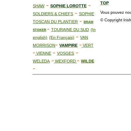
TOP
-
-
SHAW
SOPHIE LOROTTE
-
Vous pouvez nous
SOLDIERS & CHIEFS
SOPHIE
-
© Copyright Iris
TOSCAN DU PLANTIER
BRAM
-
TOURAINE DU SUD
(In
STOKER
-
english)
(En Français)
VAN
-
-
MORRISON
VAMPIRE
VERT
-
-
-
VIENNE
VOSGES
-
-
WELEDA
WEXFORD
WILDE
-