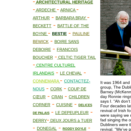
-
ARCHITECTURAL HERITAGE
-
-
-
ARDECHE
ARNICA
-
-
ARTHUR
BARBARA BRAY
-
BECKETT
BATTLE OF THE
-
-
BOYNE
BESTIE
PAULINE
-
BEWICK
BOIRE SANS
-
DEBOIRE
FRANCOIS
-
BOUCHER
CELTIC TIGER TAIL
-
CENTRE CULTUREL
-
-
IRLANDAIS
LE CHEVAL
-
CONNEMARA
CONTACTEZ-
It was 1964 and 
-
-
group, The Dubl
NOUS
CORK
COUP DE
Barney (McKenna
-
-
day Ronnie rings
CŒUR
CRAN
CHILDREN
says I. “Ah don’
-
-
CORNER
CUISINE
DELICES
Four decades lat
-
-
revival of Irish 
LE DEPEUPLEUR
DE PALAIS
were saying we m
-
fad singing the 
DERRY
DEUX JOURS à TUER
Dubliners were th
-
-
-
DONEGAL
RODDY DOYLE
revival. “We’ve 