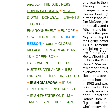
-
-
one year to the 
THE DUBLINERS
DRACULA
Through the yea
-
changes of perso
DUBLIN GEORGIEN
MICHEL
Ciarán Bourke (1
-
-
DIDYM
DONEGAL
ENFANTS
a fresh lease of
Jim McCann join
-
-
ECOLOGIE
personality and 
-
-
Athenry and his
ENVIRONNEMENT
EUROPE
In 1967 the gro
-
OLWEEN FOUERE
GERARD
Nights’ on Top O
their gritty, ba
-
-
BESSON
GLOBAL
GOLF
TOTP, I remembe
-
you joking, you’
VILLAGE
GREAT WAR 1914-
arm for this’. Af
-
-
Royal Albert Hal
18
GREEN BOX
In 1987 the Dub
-
-
HALLOWEEN
HOTEL DD
Rover’. “We were
-
remember arrivi
HUITRES D'IRLANDE
ILES
everywhere – the
-
-
like to be a star
D'IRLANDE
ÎLES
IRISH CLUB
Legend has it t
-
-
IRISH DIASPORA
IRISH
in 1962 and was 
-
twice, first in 1
DIRECTORY
IRISH JACOBITE
gravelly voice h
-
-
door’. Earlier th
IRISH THEATRE ON FILM
Ronnie Drew’ in 
-
-
JAMES JOYCE
KEN LOACH
“I got a call fr
who’s recovering