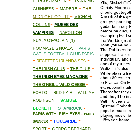
-
FERGUS MARTIN
FRANK MC
Kila, Sinéad O’
-
-
Christy Moore sa
GUINNESS
MADERE
THE
should get toge
-
MIDNIGHT COURT
MICHAEL
A mark of the gr
groups spanning
-
COLLINS
MUS
E
E DES
guitar luminary 
-
-
before he died,
VAMPIRES
NAPOLEON
swapping lead v
-
NUALA O'FAOLAIN (1)
the Worlds great
John you’ve no i
-
HOMMAGE à NUALA
PARIS
The Dubliners hav
GAELS FOOTBALL CLUB PARIS
suppose the term
-
-
individually and
RECETTES IRLANDAISES
one of my tunes 
-
-
Waltz’ - it’s al
THE IRISH CLUB
THE CLUB
While playing fr
-
THE IRISH EYES MAGAZINE
about 80 concert
-
to France. On Ma
THE O'NEILL WILD GEESE
exceptionally tal
-
-
Thereafter they 
PORTO
RED HAIR
WILLIAM
and they’ll be in
-
ROBINSON
SAMUEL
With 46 years on
-
Spiritual Godfath
BECKETT
SHAMROCK
-
popular music fad
PARIS WITH IRISH EYES
-
PAULA
playing music; bu
-
-
Liffeyside home
POULARDE
SPENCER
-
SPORT
GEORGE BERNARD