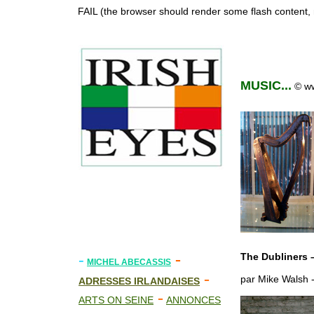
FAIL (the browser should render some flash content, n
MUSIC...
© ww
-
-
The Dubliners –
MICHEL ABECASSIS
-
par Mike Walsh -
ADRESSES IRLANDAISES
-
ARTS ON SEINE
ANNONCES